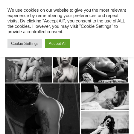
ketilsfoto
Menu
We use cookies on our website to give you the most relevant
experience by remembering your preferences and repeat
Skip
visits. By clicking “Accept All”, you consent to the use of ALL
to
the cookies. However, you may visit "Cookie Settings" to
content
provide a controlled consent.
Cookie Settings
Accept All